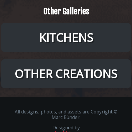
Other
Galleries
KITCHENS
OTHER CREATIONS
All designs, photos, and assets are Copyright ©
Marc Bünder.
Designed by