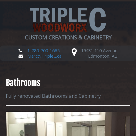
CUSTOM CREATIONS & CABINETRY
1-780-700-1665
15431 110 Avenue
Marc@TripleC.ca
Edmonton, AB
Bathrooms
Fully renovated Bathrooms and Cabinetry