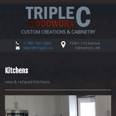
CUSTOM CREATIONS & CABINETRY
1-780-700-1665
15431 110 Avenue
Marc@TripleC.ca
Edmonton, AB
Kitchens
new & refaced Kitchens